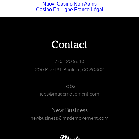
Nuovi Casino Non Aams
Casino En Ligne France Légal
Contact
720.420.9840
200 Pearl St. Boulder, CO 80302
Jobs
jobs@mademovement.com
New Business
newbusiness@mademovement.com
Made
Movement