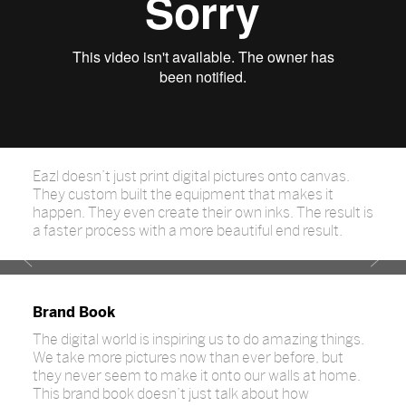
Eazl doesn’t just print digital pictures onto canvas.
They custom built the equipment that makes it
happen. They even create their own inks. The result is
a faster process with a more beautiful end result.
Brand Book
The digital world is inspiring us to do amazing things.
We take more pictures now than ever before, but
they never seem to make it onto our walls at home.
This brand book doesn’t just talk about how