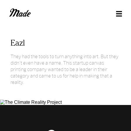
Made
Made
Movement
American
Made
Eazl
Agency
They had the tools to turn anything into art. But they
didn’t even have a name. This startup canvas
printing company wanted to be a leader in their
category and came to us for help in making that a
reality.