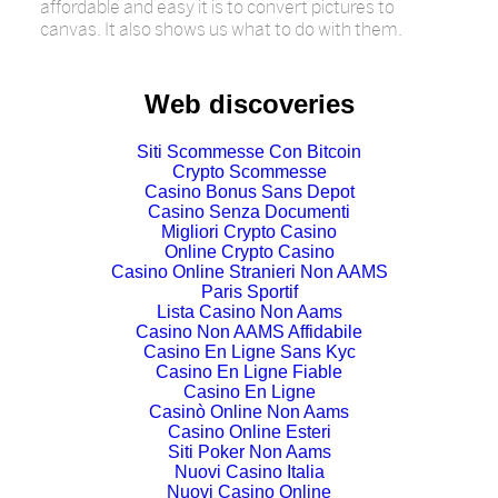
affordable and easy it is to convert pictures to
canvas. It also shows us what to do with them.
Web discoveries
Siti Scommesse Con Bitcoin
Crypto Scommesse
Casino Bonus Sans Depot
Casino Senza Documenti
Migliori Crypto Casino
Online Crypto Casino
Casino Online Stranieri Non AAMS
Paris Sportif
Lista Casino Non Aams
Casino Non AAMS Affidabile
Casino En Ligne Sans Kyc
Casino En Ligne Fiable
Casino En Ligne
Casinò Online Non Aams
Casino Online Esteri
Siti Poker Non Aams
Nuovi Casino Italia
Nuovi Casino Online