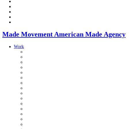
Made Movement American Made Agency
Work