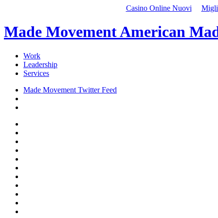
Casino Online Nuovi
Migli
Made Movement American Mad
Work
Leadership
Services
Made Movement Twitter Feed