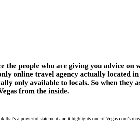
e the people who are giving you advice on 
only online travel agency actually located 
cally only available to locals. So when they 
 Vegas from the inside.
that’s a powerful statement and it highlights one of Vegas.com’s most im