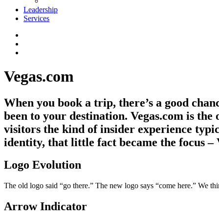
Leadership
Services
Vegas.com
When you book a trip, there’s a good chanc
been to your destination. Vegas.com is the 
visitors the kind of insider experience typi
identity, that little fact became the focus –
Logo Evolution
The old logo said “go there.” The new logo says “come here.” We think 
Arrow Indicator