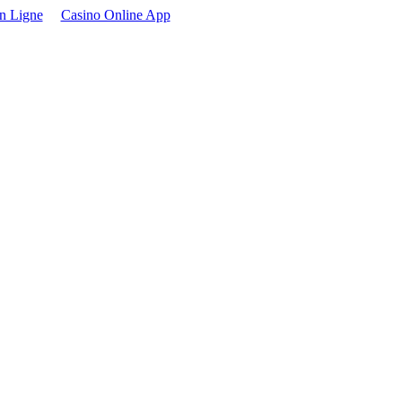
n Ligne
Casino Online App