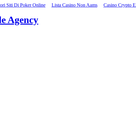
ori Siti Di Poker Online
Lista Casino Non Aams
Casino Crypto E
e Agency