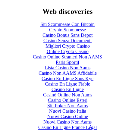
Web discoveries
Siti Scommesse Con Bitcoin
Crypto Scommesse
Casino Bonus Sans Depot
Casino Senza Documenti
Migliori Crypto Casino
Online Crypto Casino
Casino Online Stranieri Non AAMS
Paris Sportif
Lista Casino Non Aams
Casino Non AAMS Affidabile
Casino En Ligne Sans Kyc
Casino En Ligne Fiable
Casino En Ligne
Casinò Online Non Aams
Casino Online Esteri
Siti Poker Non Aams
Nuovi Casino Italia
Nuovi Casino Online
Nuovi Casino Non Aams
Casino En Ligne France Légal