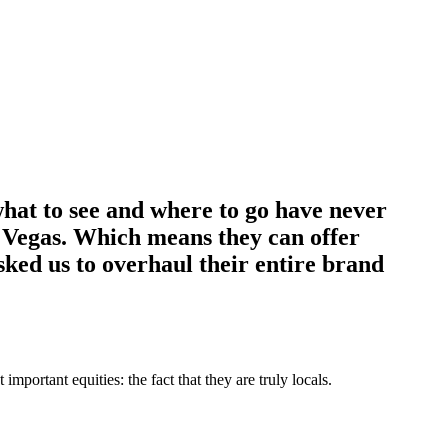
what to see and where to go have never
in Vegas. Which means they can offer
asked us to overhaul their entire brand
portant equities: the fact that they are truly locals.