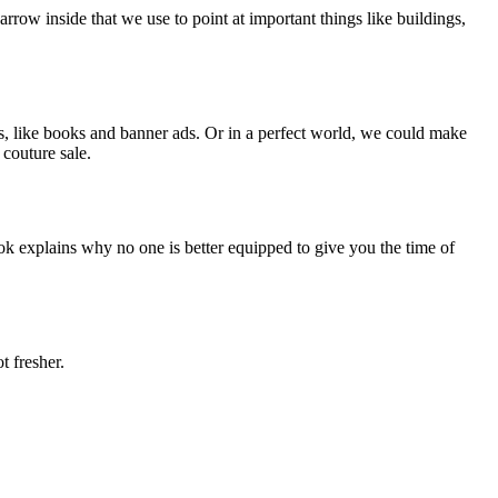
arrow inside that we use to point at important things like buildings,
ls, like books and banner ads. Or in a perfect world, we could make
couture sale.
ok explains why no one is better equipped to give you the time of
t fresher.