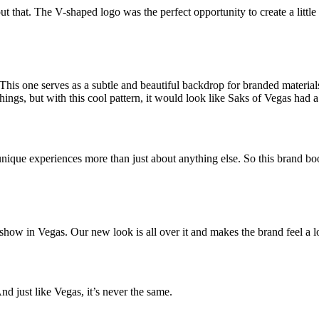
t that. The V-shaped logo was the perfect opportunity to create a little 
. This one serves as a subtle and beautiful backdrop for branded materia
gs, but with this cool pattern, it would look like Saks of Vegas had a 
 unique experiences more than just about anything else. So this brand bo
y show in Vegas. Our new look is all over it and makes the brand feel a lo
d just like Vegas, it’s never the same.