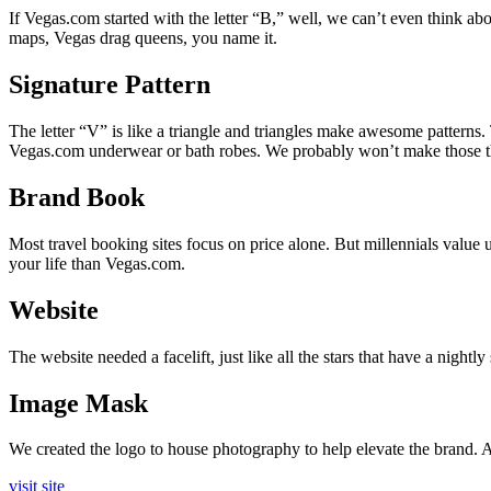
If Vegas.com started with the letter “B,” well, we can’t even think abou
maps, Vegas drag queens, you name it.
Signature Pattern
The letter “V” is like a triangle and triangles make awesome patterns
Vegas.com underwear or bath robes. We probably won’t make those thin
Brand Book
Most travel booking sites focus on price alone. But millennials value
your life than Vegas.com.
Website
The website needed a facelift, just like all the stars that have a nightl
Image Mask
We created the logo to house photography to help elevate the brand. An
visit site