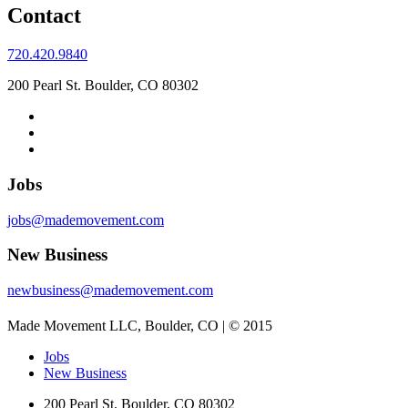
Contact
720.420.9840
200 Pearl St. Boulder, CO 80302
Jobs
jobs@mademovement.com
New Business
newbusiness@mademovement.com
Made Movement LLC, Boulder, CO | © 2015
Jobs
New Business
200 Pearl St. Boulder, CO 80302