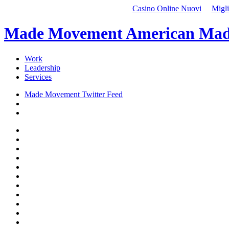
Casino Online Nuovi
Migli
Made Movement American Mad
Work
Leadership
Services
Made Movement Twitter Feed