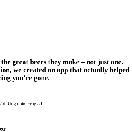
he great beers they make – not just one.
tion, we created an app that actually helped
zing you’re gone.
drinking uninterrupted.
eer.