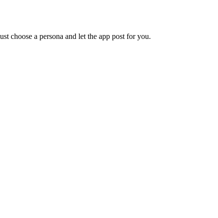
ust choose a persona and let the app post for you.