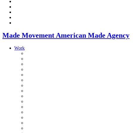
Made Movement American Made Agency
Work