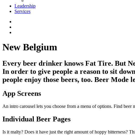
Leadership
Services
New Belgium
Every beer drinker knows Fat Tire. But Ne
In order to give people a reason to sit dow
people enjoy those beers, too. Beer Mode le
App Screens
An intro carousel lets you choose from a menu of options. Find beer 
Individual Beer Pages
Is it malty? Does it have just the right amount of hoppy bitterness? Thi