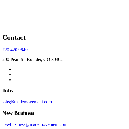
Contact
720.420.9840
200 Pearl St. Boulder, CO 80302
Jobs
jobs@mademovement.com
New Business
newbusiness@mademovement.com