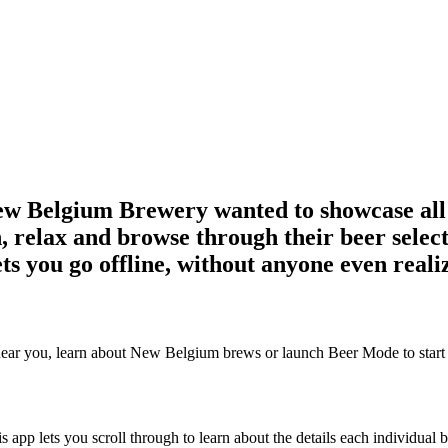
w Belgium Brewery wanted to showcase all t
n, relax and browse through their beer selec
ts you go offline, without anyone even reali
near you, learn about New Belgium brews or launch Beer Mode to start 
s app lets you scroll through to learn about the details each individual b