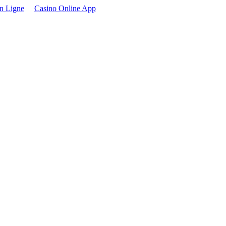
n Ligne
Casino Online App