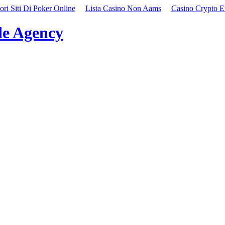
ori Siti Di Poker Online
Lista Casino Non Aams
Casino Crypto E
e Agency