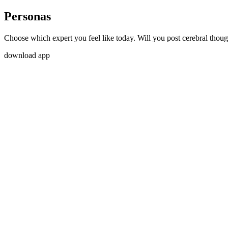
Personas
Choose which expert you feel like today. Will you post cerebral though
download app