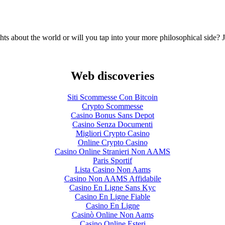
ts about the world or will you tap into your more philosophical side? J
Web discoveries
Siti Scommesse Con Bitcoin
Crypto Scommesse
Casino Bonus Sans Depot
Casino Senza Documenti
Migliori Crypto Casino
Online Crypto Casino
Casino Online Stranieri Non AAMS
Paris Sportif
Lista Casino Non Aams
Casino Non AAMS Affidabile
Casino En Ligne Sans Kyc
Casino En Ligne Fiable
Casino En Ligne
Casinò Online Non Aams
Casino Online Esteri