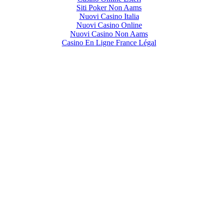
Siti Poker Non Aams
Nuovi Casino Italia
Nuovi Casino Online
Nuovi Casino Non Aams
Casino En Ligne France Légal