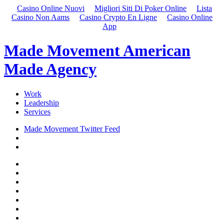
Casino Online Nuovi
Migliori Siti Di Poker Online
Lista
Casino Non Aams
Casino Crypto En Ligne
Casino Online
App
Made Movement American
Made Agency
Work
Leadership
Services
Made Movement Twitter Feed