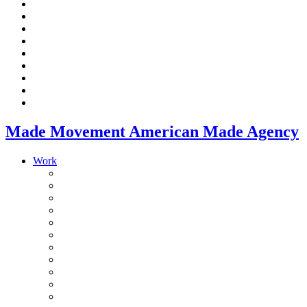
Made Movement American Made Agency
Work