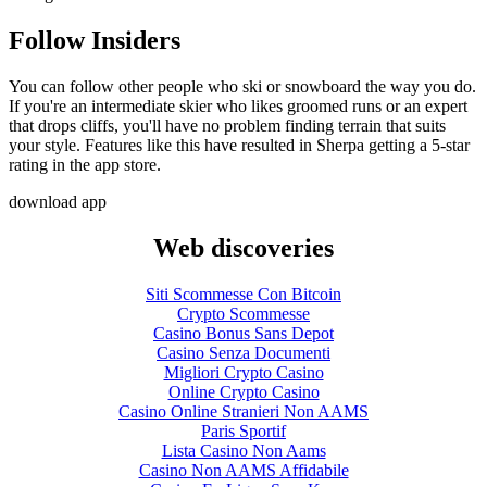
Follow Insiders
You can follow other people who ski or snowboard the way you do.
If you're an intermediate skier who likes groomed runs or an expert
that drops cliffs, you'll have no problem finding terrain that suits
your style. Features like this have resulted in Sherpa getting a 5-star
rating in the app store.
download app
Web discoveries
Siti Scommesse Con Bitcoin
Crypto Scommesse
Casino Bonus Sans Depot
Casino Senza Documenti
Migliori Crypto Casino
Online Crypto Casino
Casino Online Stranieri Non AAMS
Paris Sportif
Lista Casino Non Aams
Casino Non AAMS Affidabile