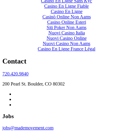
Casino En Ligne Sans Kyc
Casino En Ligne Fiable
Casino En Ligne
Casinò Online Non Aams
Casino Online Esteri
Siti Poker Non Aams
Nuovi Casino Italia
Nuovi Casino Online
Nuovi Casino Non Aams
Casino En Ligne France Légal
Contact
720.420.9840
200 Pearl St. Boulder, CO 80302
Jobs
jobs@mademovement.com