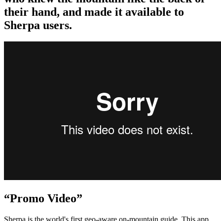
their hand, and made it available to
Sherpa users.
“Promo Video”
Sherpa is the world's first geo-aware on-mountain guide. This app