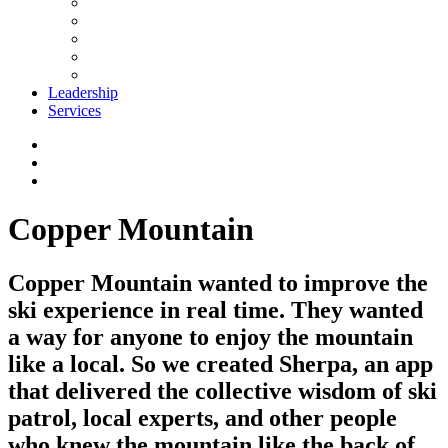
Leadership
Services
Copper Mountain
Copper Mountain wanted to improve the
ski experience in real time. They wanted
a way for anyone to enjoy the mountain
like a local. So we created Sherpa, an app
that delivered the collective wisdom of ski
patrol, local experts, and other people
who knew the mountain like the back of