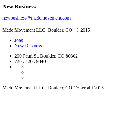
New Business
newbusiness@mademovement.com
Made Movement LLC, Boulder, CO | © 2015
Jobs
New Business
200 Pearl St. Boulder, CO 80302
720 . 420 . 9840
Made Movement LLC, Boulder, CO Copyright 2015