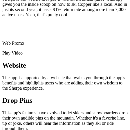
gives you the inside scoop on how to ski Copper like a local. And in
just its second year, it has a 91% return rate among more than 7,000
active users. Yeah, that's pretty cool.
Web Promo
Play Video
Website
The app is supported by a website that walks you through the app's
benefits and highlights users who are adding their own wisdom to
the Sherpa experience.
Drop Pins
This app's features have evolved to let skiers and snowboarders drop
their own audible pins on the mountain. Whether it's a favorite line,
tip or joke, others will hear the information as they ski or ride
through them.