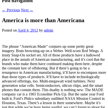
Post navigation
←
Previous
Next
→
America is more than Americana
Posted on
April 4, 2012
by
admin
The phrase “American Made” conjures up some pretty great
imagery. Brats browning-up on a Weber. Well-worn Red Wings. A
trusty Snap-On socket set. All of those products have a hallowed
place in the annals of American manufacturing, and it’s cool that the
brands who make them have continued making them here, despite
the constant lure of offshoring. But if there’s going to be a
resurgence in American manufacturing, it’ll have to encompass more
than those types of products. It’ll have to include technologically
advanced offerings, too. Multi-megawatt wind turbines. Next
generation solar cells. Semiconductors, silicon chips, and the smart
phones that contain them. This duality is nothing new. The MADE
company car is a 1965 Econoline Pick-Up. But the same year Ford
built it, Ford’s Philco subsidiary outfitted NASA Mission Control in
Houston, Texas. There’s a lesson in there somewhere. Maybe it’s
just that while we’re busy being soulful, we can’t forget to shoot for