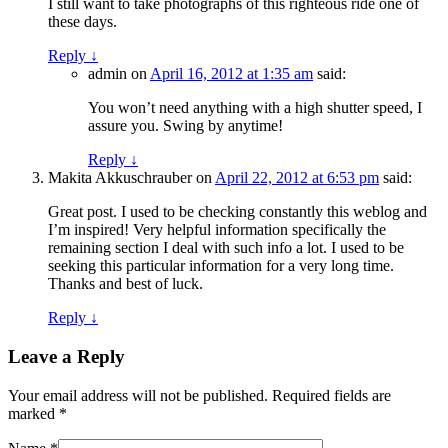
I still want to take photographs of this righteous ride one of
these days.
Reply
↓
admin
on
April 16, 2012 at 1:35 am
said:
You won’t need anything with a high shutter speed, I
assure you. Swing by anytime!
Reply
↓
Makita Akkuschrauber
on
April 22, 2012 at 6:53 pm
said:
Great post. I used to be checking constantly this weblog and
I’m inspired! Very helpful information specifically the
remaining section I deal with such info a lot. I used to be
seeking this particular information for a very long time.
Thanks and best of luck.
Reply
↓
Leave a Reply
Your email address will not be published. Required fields are
marked
*