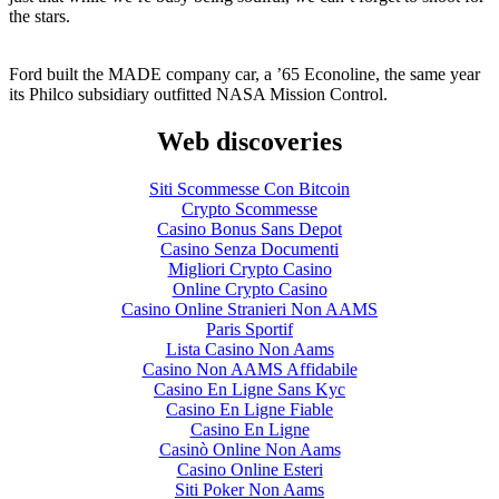
the stars.
Ford built the MADE company car, a ’65 Econoline, the same year
its Philco subsidiary outfitted NASA Mission Control.
Web discoveries
Siti Scommesse Con Bitcoin
Crypto Scommesse
Casino Bonus Sans Depot
Casino Senza Documenti
Migliori Crypto Casino
Online Crypto Casino
Casino Online Stranieri Non AAMS
Paris Sportif
Lista Casino Non Aams
Casino Non AAMS Affidabile
Casino En Ligne Sans Kyc
Casino En Ligne Fiable
Casino En Ligne
Casinò Online Non Aams
Casino Online Esteri
Siti Poker Non Aams