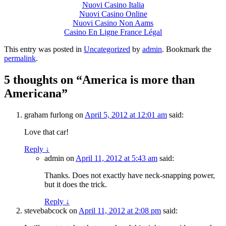
Nuovi Casino Italia
Nuovi Casino Online
Nuovi Casino Non Aams
Casino En Ligne France Légal
This entry was posted in
Uncategorized
by
admin
. Bookmark the
permalink
.
5 thoughts on “
America is more than
Americana
”
graham furlong
on
April 5, 2012 at 12:01 am
said:
Love that car!
Reply
↓
admin
on
April 11, 2012 at 5:43 am
said:
Thanks. Does not exactly have neck-snapping power,
but it does the trick.
Reply
↓
stevebabcock
on
April 11, 2012 at 2:08 pm
said: