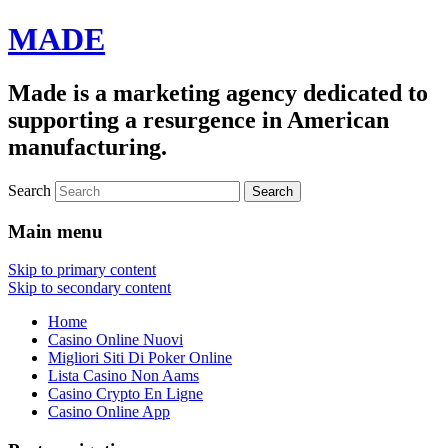
MADE
Made is a marketing agency dedicated to
supporting a resurgence in American
manufacturing.
Search
Main menu
Skip to primary content
Skip to secondary content
Home
Casino Online Nuovi
Migliori Siti Di Poker Online
Lista Casino Non Aams
Casino Crypto En Ligne
Casino Online App