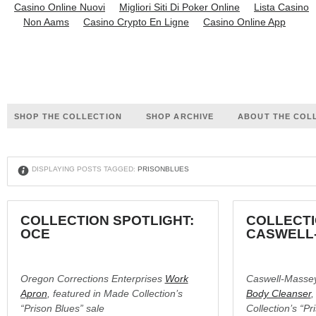
Casino Online Nuovi
Migliori Siti Di Poker Online
Lista Casino
Non Aams
Casino Crypto En Ligne
Casino Online App
SHOP THE COLLECTION
SHOP ARCHIVE
ABOUT THE COL
X
DISPLAYING POSTS TAGGED:
PRISONBLUES
COLLECTION SPOTLIGHT:
COLLECTI
OCE
CASWELL
Oregon Corrections Enterprises
Work
Caswell-Masse
Apron
, featured in Made Collection’s
Body Cleanser
,
“Prison Blues” sale
Collection’s “Pr