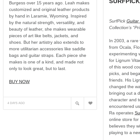
SURFPICK
Burgess over 15 years ago. Leah makes
customized and original leather products
by hand in Laramie, Wyoming. Inspired
SurfPick
Guitar
by the natural strength, versatility, and
Collection’s “Pr
beauty of leather, she makes wearable
pieces of art like belts, jackets, and
In 2003, a rar
shoes. But her artistry also extends to
from Ocala, Flo
more utilitarian accessories like saddle
experimenting wi
bags and guitar straps. Each piece she
for Lignum Vita
makes is one of a kind, and made not
of this wood cou
only to look great, but to last.
picks, and bega
friends. His Li
BUY NOW
changed the wa
bringing out a de
?
character and t
N
4 DAYS AGO
encountered usi
Ra operates
Su
online store fo
believes they wi
playing to a new