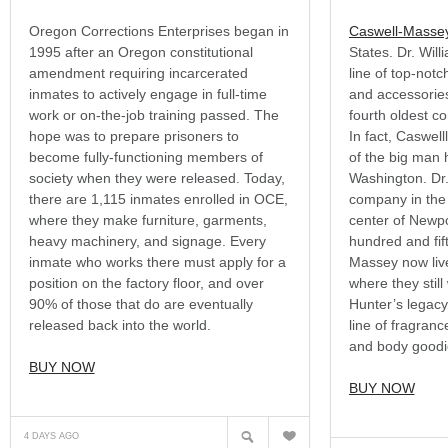
Oregon Corrections Enterprises began in
Caswell-Masse
1995 after an Oregon constitutional
States. Dr. Wil
amendment requiring incarcerated
line of top-not
inmates to actively engage in full-time
and accessories
work or on-the-job training passed. The
fourth oldest c
hope was to prepare prisoners to
In fact, Caswel
become fully-functioning members of
of the big man 
society when they were released. Today,
Washington. Dr
there are 1,115 inmates enrolled in OCE,
company in the 
where they make furniture, garments,
center of Newp
heavy machinery, and signage. Every
hundred and fift
inmate who works there must apply for a
Massey now live
position on the factory floor, and over
where they still
90% of those that do are eventually
Hunter’s legac
released back into the world.
line of fragran
and body goodi
BUY NOW
BUY NOW
?
N
4 DAYS AGO