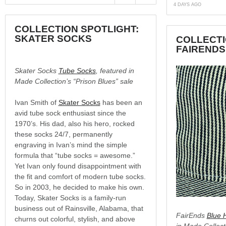
4 DAYS AGO
COLLECTION SPOTLIGHT:
SKATER SOCKS
COLLECTI
FAIRENDS
Skater Socks
Tube Socks
, featured in
Made Collection’s “Prison Blues” sale
Ivan Smith of
Skater Socks
has been an
avid tube sock enthusiast since the
1970’s. His dad, also his hero, rocked
these socks 24/7, permanently
engraving in Ivan’s mind the simple
formula that “tube socks = awesome.”
Yet Ivan only found disappointment with
the fit and comfort of modern tube socks.
So in 2003, he decided to make his own.
Today, Skater Socks is a family-run
business out of Rainsville, Alabama, that
FairEnds
Blue 
churns out colorful, stylish, and above
in Made Collect