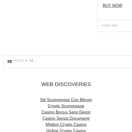
BUY NOW
4 DAYS AGO
g
POSTS:
1
-
10
WEB DISCOVERIES
Siti Scommesse Con Bitcoin
Crypto Scommesse
Casino Bonus Sans Depot
Casino Senza Documenti
Migliori Crypto Casino
Online Crypto Casino