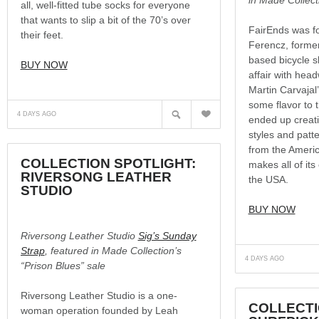
all, well-fitted tube socks for everyone
that wants to slip a bit of the 70’s over
FairEnds was 
their feet.
Ferencz, forme
based bicycle s
BUY NOW
affair with hea
Martin Carvajal
some flavor to 
?
N
4 DAYS AGO
ended up creatin
styles and patt
from the Ameri
COLLECTION SPOTLIGHT:
makes all of it
RIVERSONG LEATHER
the USA.
STUDIO
BUY NOW
Riversong Leather Studio
Sig’s Sunday
Strap
, featured in Made Collection’s
4 DAYS AGO
“Prison Blues” sale
Riversong Leather Studio is a one-
COLLECTI
woman operation founded by Leah