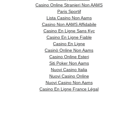
Casino Online Stranieri Non AAMS
Paris Sportif
Lista Casino Non Aams
Casino Non AAMS Affidabile
Casino En Ligne Sans Kyc
Casino En Ligne Fiable
Casino En Ligne
Casinò Online Non Aams
Casino Online Esteri
Siti Poker Non Aams
Nuovi Casino Italia
Nuovi Casino Online
Nuovi Casino Non Aams
Casino En Ligne France Légal